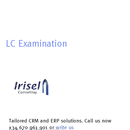
LC
Examination
Tailored CRM and ERP solutions. Call us now
+34 670 961 901 or
write us