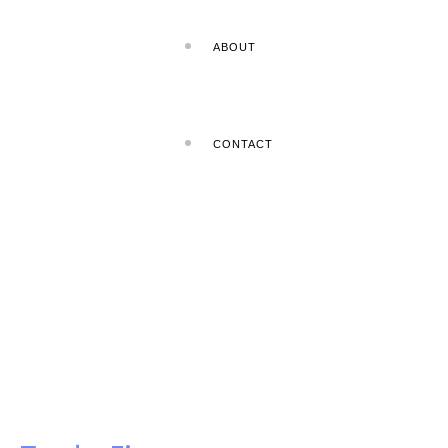
ABOUT
CONTACT