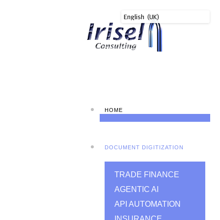
HOME
DOCUMENT DIGITIZATION
TRADE FINANCE
AGENTIC AI
API AUTOMATION
INSURANCE