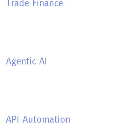
Trade
Finance
Agentic
AI
API
Automation