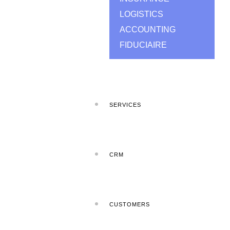
LOGISTICS
ACCOUNTING
FIDUCIAIRE
SERVICES
CRM
CUSTOMERS